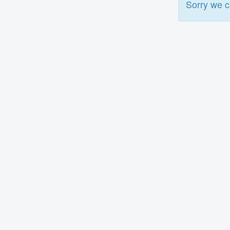
Sorry we c