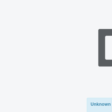
Unknown 