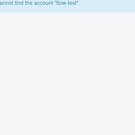
annot find the account "flow-test"