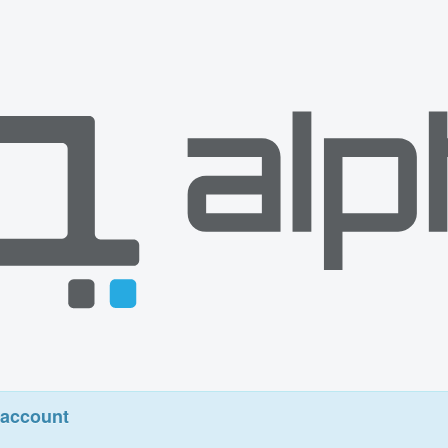
account